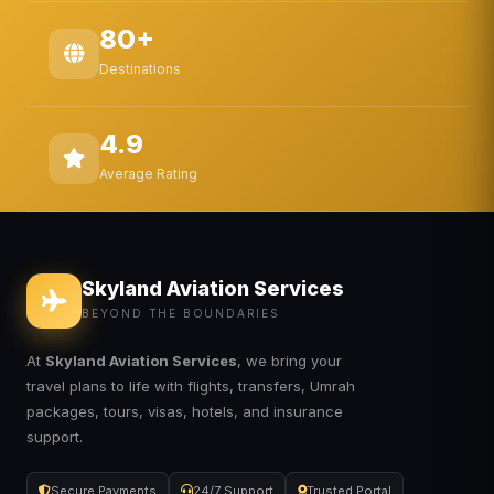
80+
Destinations
4.9
Average Rating
Skyland Aviation Services
BEYOND THE BOUNDARIES
At
Skyland Aviation Services
, we bring your
travel plans to life with flights, transfers, Umrah
packages, tours, visas, hotels, and insurance
support.
Secure Payments
24/7 Support
Trusted Portal