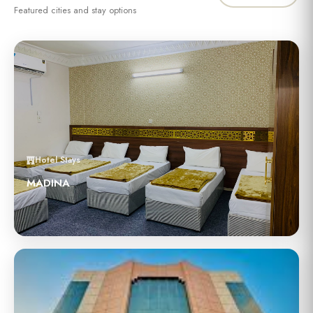
Featured cities and stay options
Hotel Stays
MADINA