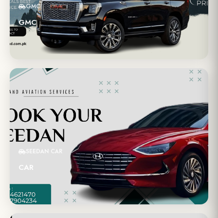
GMC
GMC
SEEDAN CAR
CAR