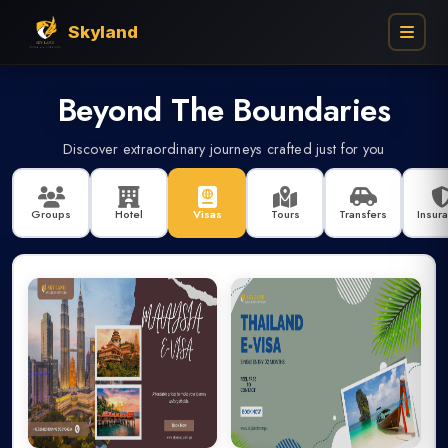
Skyland
Beyond The Boundaries
Find My Booking
Discover extraordinary journeys crafted just for you
Enter your booking details below to track your reservation
Groups
Hotel
Visas
Tours
Transfers
Insur
Group
Flights
Umrah
Visa
Ins
BOOKING NUMBER
BOOKER PHONE