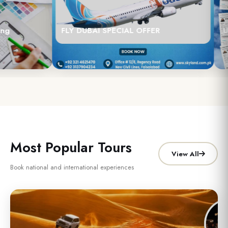
g
FLY DUBAI SPECIAL OFFER
UA
Most Popular Tours
View All
Book national and international experiences