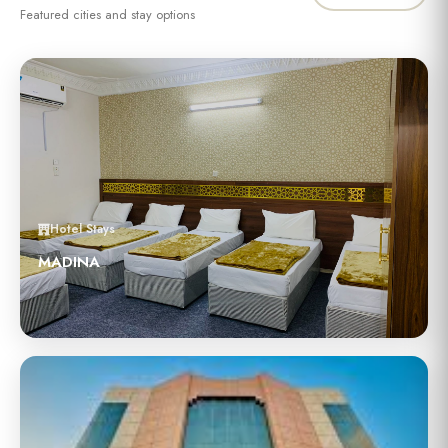
Featured cities and stay options
Hotel Stays
MADINA