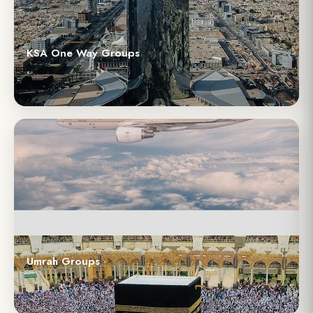
KSA One Way Groups
Umrah Groups