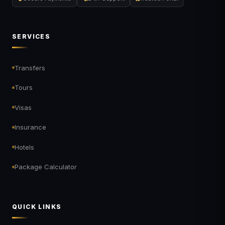
SERVICES
Transfers
Tours
Visas
Insurance
Hotels
Package Calculator
QUICK LINKS