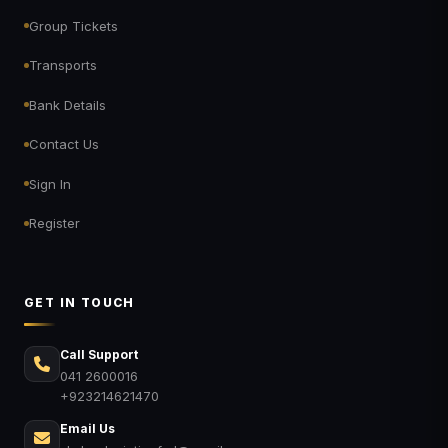
Group Tickets
Transports
Bank Details
Contact Us
Sign In
Register
GET IN TOUCH
Call Support
041 2600016
+923214621470
Email Us