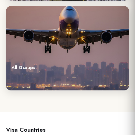
All Groups
Visa Countries