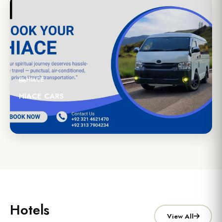
HIACE
HIACE CARS
Hotels
View All