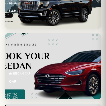
GMC
GMC
SEEDAN CAR
CAR