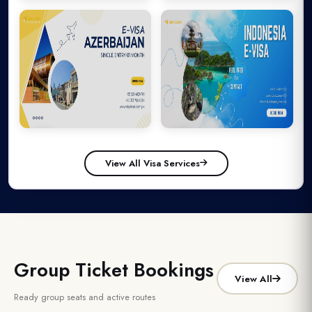
Search My Booking
Malaysia
Thailand
Your booking data is safe and encrypted
View All Visa Services
Azerbaijan
Indonesia
Group Ticket Bookings
View All
Ready group seats and active routes