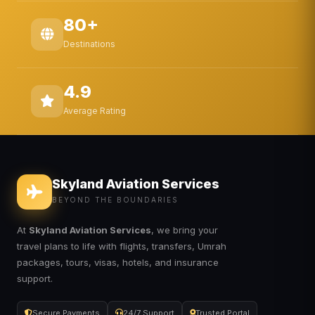
80+
Destinations
4.9
Average Rating
Skyland Aviation Services
BEYOND THE BOUNDARIES
At
Skyland Aviation Services
, we bring your
travel plans to life with flights, transfers, Umrah
packages, tours, visas, hotels, and insurance
support.
Secure Payments
24/7 Support
Trusted Portal