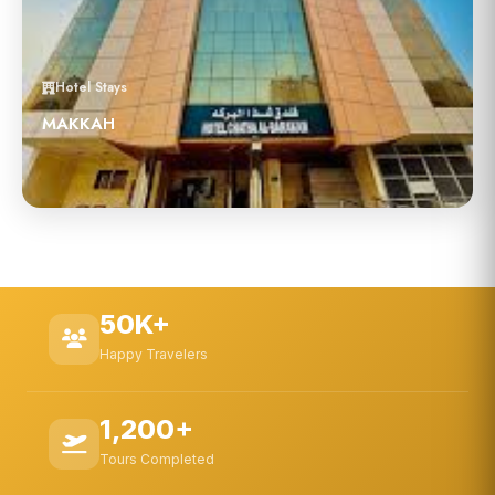
Hotel Stays
MAKKAH
50K+
Happy Travelers
1,200+
Tours Completed