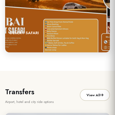
1
DESERT SAFARI
Transfers
View All
Airport, hotel and city ride options