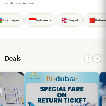
Popular visa destinations
zerbaijan
Indonesia
Nepal
Bahrain
Deals