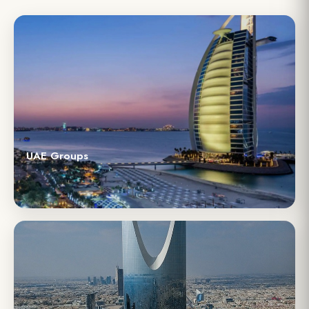
UAE Groups