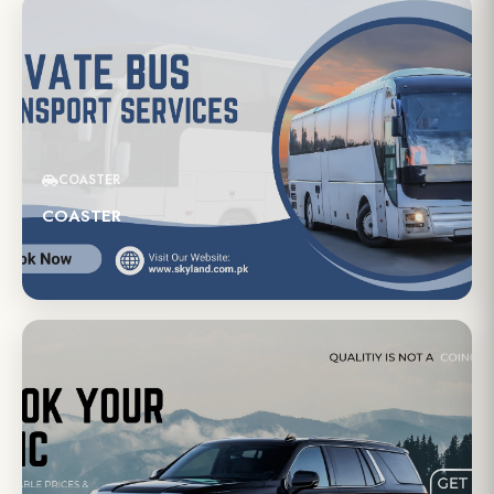
COASTER
COASTER