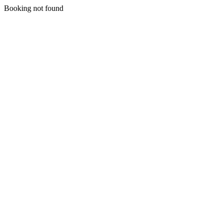
Booking not found