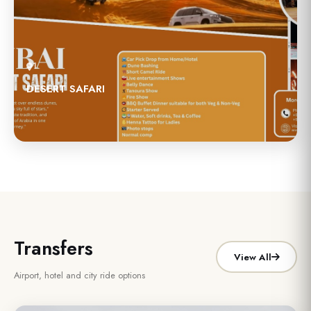
1
DESERT SAFARI
Transfers
View All
Airport, hotel and city ride options